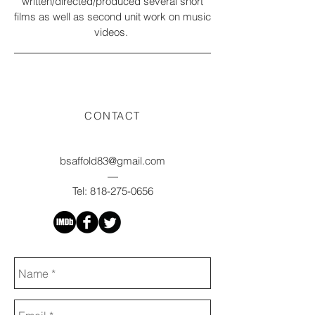
written/directed/produced several short
films as well as second unit work on music
videos.
CONTACT
bsaffold83@gmail.com
—
Tel:
818-275-0656