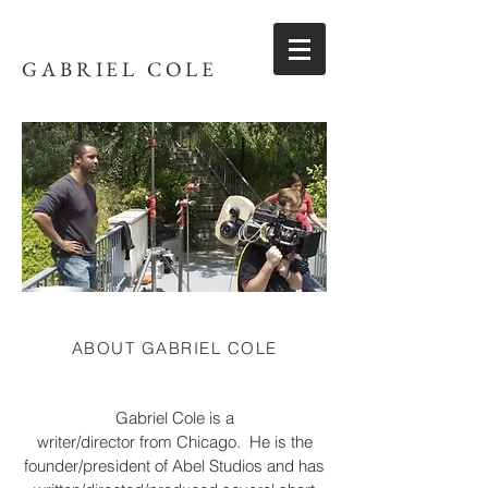
GABRIEL COLE
ABOUT GABRIEL COLE
Gabriel Cole is a
writer/director from Chicago. He is the
founder/president of Abel Studios and has